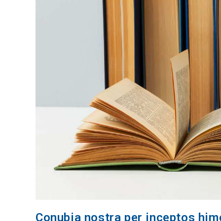
Conubia nostra per inceptos hi