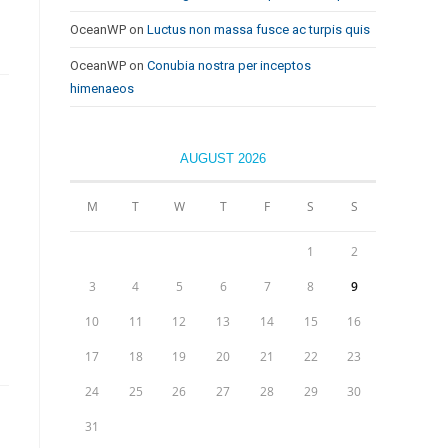
OceanWP
on
Luctus non massa fusce ac turpis quis
OceanWP
on
Conubia nostra per inceptos
himenaeos
AUGUST 2026
M
T
W
T
F
S
S
1
2
3
4
5
6
7
8
9
10
11
12
13
14
15
16
17
18
19
20
21
22
23
24
25
26
27
28
29
30
31