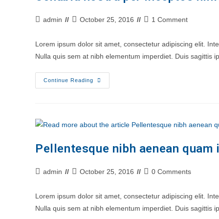
Post
Post
Post
admin
October 25, 2016
1 Comment
author:
last
comments:
modified:
Lorem ipsum dolor sit amet, consectetur adipiscing elit. In
Nulla quis sem at nibh elementum imperdiet. Duis sagittis
Conubia
Continue Reading
Nostra
Per
Inceptos
Himenaeos
Pellentesque nibh aenean quam i
Post
Post
Post
admin
October 25, 2016
0 Comments
author:
last
comments:
modified:
Lorem ipsum dolor sit amet, consectetur adipiscing elit. In
Nulla quis sem at nibh elementum imperdiet. Duis sagittis