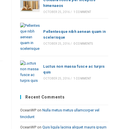
himenaeos
OCTOBER 25, 2016
/
1 COMMENT
Pellentesque nibh aenean quam in
scelerisque
OCTOBER 25, 2016
/
0 COMMENTS
Luctus non massa fusce ac turpis
quis
OCTOBER 25, 2016
/
1 COMMENT
Recent Comments
OceanWP
on
Nulla metus metus ullamcorper vel
tincidunt
OceanWP
on
Quis ligula lacinia aliquet mauris ipsum