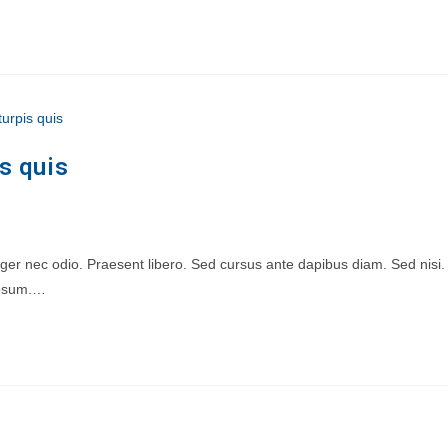
s quis
teger nec odio. Praesent libero. Sed cursus ante dapibus diam. Sed nisi.
 ipsum.…