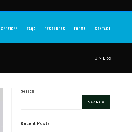
SERVICES
FAQS
RESOURCES
FORMS
CONTACT
>
Blog
Search
SEARCH
Recent Posts