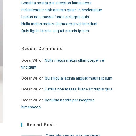
Conubia nostra per inceptos himenaeos
Pellentesque nibh aenean quam in scelerisque
Luctus non massa fusce ac turpis quis
Nulla metus metus ullamcorper vel tincidunt
Quis ligula lacinia aliquet mauris ipsum
Recent Comments
OceanWP
on
Nulla metus metus ullamcorper vel
tincidunt
OceanWP
on
Quis ligula lacinia aliquet mauris ipsum
OceanWP
on
Luctus non massa fusce ac turpis quis
OceanWP
on
Conubia nostra per inceptos
himenaeos
Recent Posts
Conubia nostra per inceptos