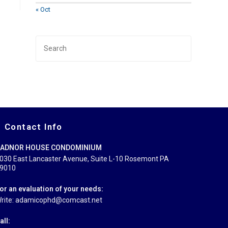
« Oct
Press
Escape
to
close
the
search
panel.
Contact Info
ADNOR HOUSE CONDOMINIUM
030 East Lancaster Avenue, Suite L-10 Rosemont PA
9010
or an evaluation of your needs:
rite: adamicophd@comcast.net
all: