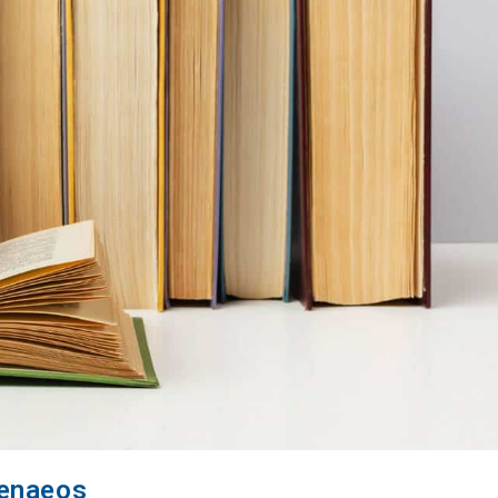
menaeos