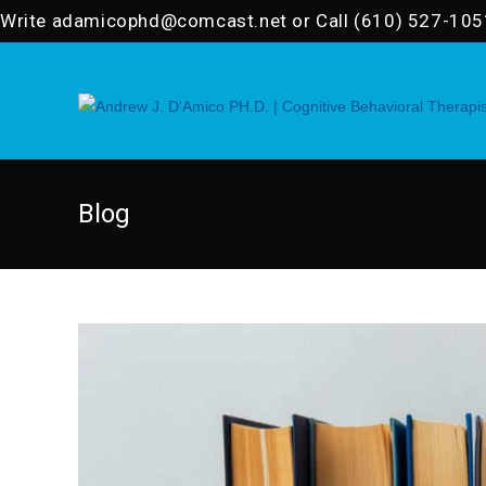
Skip
Write
adamicophd@comcast.net
or Call (610) 527-105
to
content
Blog